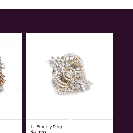
La Eternity Ring
$
4,320