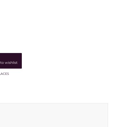
to wishlist
LACES