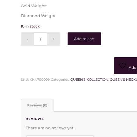
Gold Weight:
Diamond Weight:
10 in stock
Add to cart
Add 
SKU:
KKN790009
Categories:
QUEEN'S KOLLECTION
,
QUEEN'S NECK
Reviews (0)
REVIEWS
There are no reviews yet.