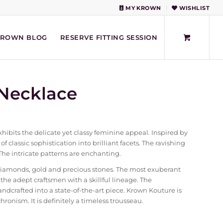
MY KROWN
WISHLIST
KROWN BLOG
RESERVE FITTING SESSION
Necklace
bits the delicate yet classy feminine appeal. Inspired by
of classic sophistication into brilliant facets. The ravishing
The intricate patterns are enchanting.
diamonds, gold and precious stones. The most exuberant
e adept craftsmen with a skillful lineage. The
crafted into a state-of-the-art piece. Krown Kouture is
ronism. It is definitely a timeless trousseau.