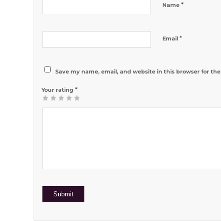
*
Name
*
Email
Save my name, email, and website in this browser for th
*
Your rating
1
2 of 5
3 of 5
4 of 5
5 of 5 stars
of
stars
stars
stars
5
stars