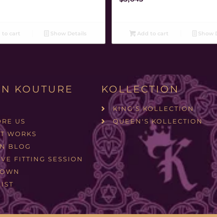
to cart
Show Details
Add to cart
Show D
N KOUTURE
KOLLECTION
KING'S KOLLECTION
ORE US
QUEEN'S KOLLECTION
IT WORKS
N BLOG
VE FITTING SESSION
ROWN
IST