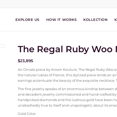
EXPLORE US
HOW IT WORKS
KOLLECTION
The Regal Ruby Woo 
$
23,895
An Ornate piece by Krown Kouture, The Regal Ruby Woo exhi
the natural rubies of France, this stylized piece lends an air 
earrings accentuate the beauty of the exquisite necklace. 
The fine jewelry speaks of an enormous kinship between 
and decadent jewelry commissioned and hand-crafted by th
handpicked diamonds and the lustrous gold have been hand
unabashedly true to itself and unapologetic about its anach
Gold Color: