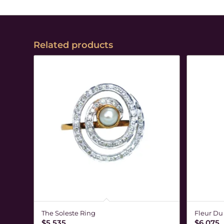
Related products
The Soleste Ring
Fleur Du
$
5,535
$
6,075