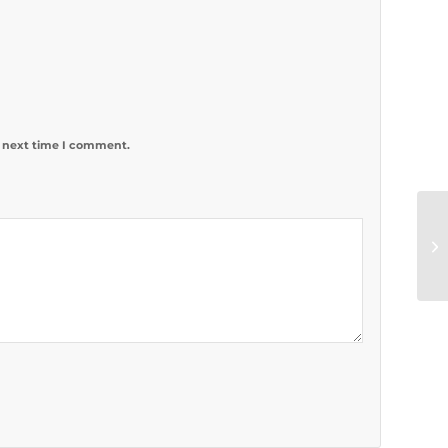
e next time I comment.