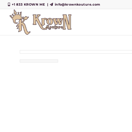
+1 833 KROWN ME
|
info@krownkouture.com