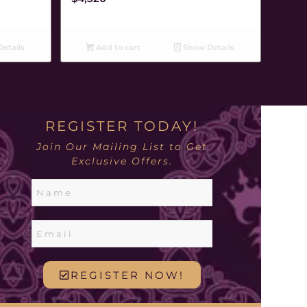
etails
Add to cart
Show Details
REGISTER TODAY!
Join Our Mailing List to Get
Exclusive Offers.
REGISTER NOW!