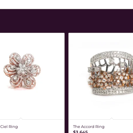
 Ciel Ring
The Accord Ring
$
3,645