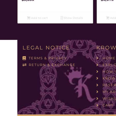
Add to cart
Show Details
Add 
LEGAL NOTICE
KROW
TERMS & PRIVACY
HOME
RETURN & EXCHANGE
EXPL
HOW 
KROW
RESER
MY K
WISHL
CART