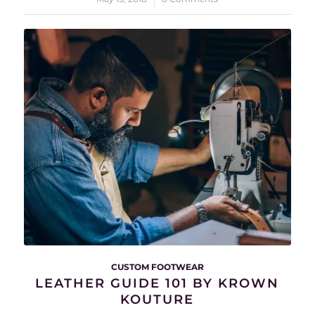
CUSTOM FOOTWEAR
LEATHER GUIDE 101 BY KROWN
KOUTURE