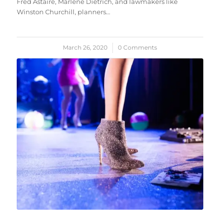
Fred Astaire, Marlene Dietrich, and lawmakers like
Winston Churchill, planners…
March 26, 2020
/
0 Comments