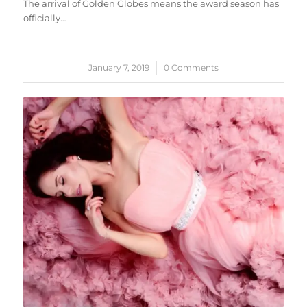
The arrival of Golden Globes means the award season has
officially…
January 7, 2019
/
0 Comments