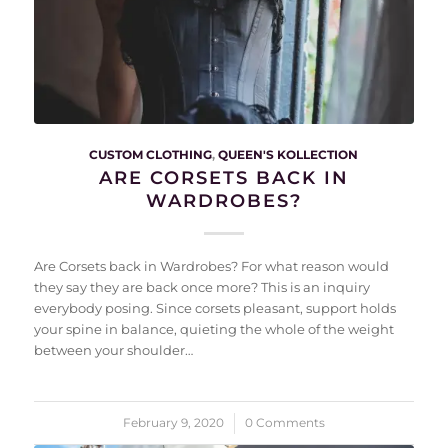
CUSTOM CLOTHING
,
QUEEN'S KOLLECTION
ARE CORSETS BACK IN
WARDROBES?
Are Corsets back in Wardrobes? For what reason would
they say they are back once more? This is an inquiry
everybody posing. Since corsets pleasant, support holds
your spine in balance, quieting the whole of the weight
between your shoulder…
February 9, 2020
/
0 Comments