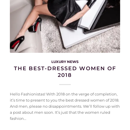
LUXURY NEWS
THE BEST-DRESSED WOMEN OF
2018
Hello Fashionistas! With 2018 on the verge of completion,
it’s time to present to you the best dressed women of 2018.
And men, please no disappointments. We’ll follow up with
a post about men soon. It’s just that the women ruled
fashion…