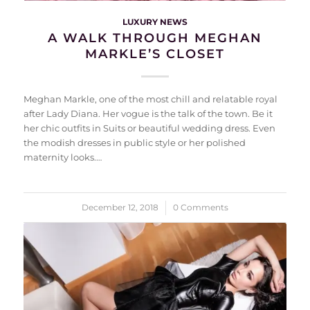
LUXURY NEWS
A WALK THROUGH MEGHAN
MARKLE’S CLOSET
Meghan Markle, one of the most chill and relatable royal
after Lady Diana. Her vogue is the talk of the town. Be it
her chic outfits in Suits or beautiful wedding dress. Even
the modish dresses in public style or her polished
maternity looks.…
December 12, 2018
/
0 Comments