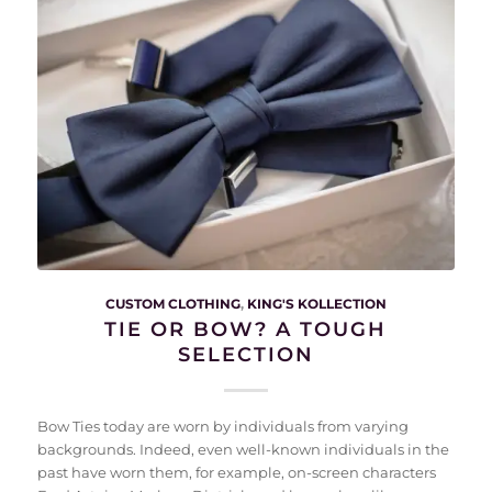
CUSTOM CLOTHING
,
KING'S KOLLECTION
TIE OR BOW? A TOUGH
SELECTION
Bow Ties today are worn by individuals from varying
backgrounds. Indeed, even well-known individuals in the
past have worn them, for example, on-screen characters