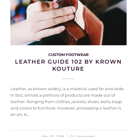
CUSTOM FOOTWEAR
LEATHER GUIDE 102 BY KROWN
KOUTURE
Leather, as known widely, is a material used far and wide.
In fact, almost a plethora of products are made out of
leather. Ranging from clothes, jackets, shoes, belts, bags
and covers to furniture. However, processing a leather is
an art. A…
May 15, 2018
/
0 Comments