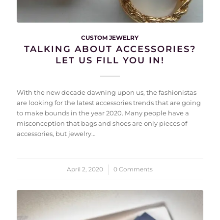
CUSTOM JEWELRY
TALKING ABOUT ACCESSORIES?
LET US FILL YOU IN!
With the new decade dawning upon us, the fashionistas
are looking for the latest accessories trends that are going
to make bounds in the year 2020. Many people have a
misconception that bags and shoes are only pieces of
accessories, but jewelry…
April 2, 2020
/
0 Comments