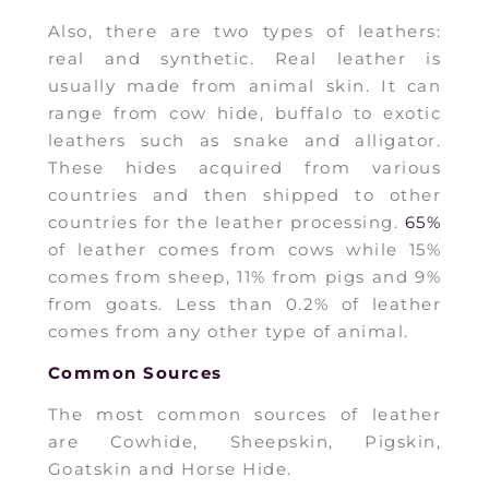
Also, there are two types of leathers:
real and synthetic. Real leather is
usually made from animal skin. It can
range from cow hide, buffalo to exotic
leathers such as snake and alligator.
These hides acquired from various
countries and then shipped to other
countries for the leather processing.
65%
of leather comes from cows while 15%
comes from sheep, 11% from pigs and 9%
from goats. Less than 0.2% of leather
comes from any other type of animal.
Common Sources
The most common sources of leather
are Cowhide, Sheepskin, Pigskin,
Goatskin and Horse Hide.