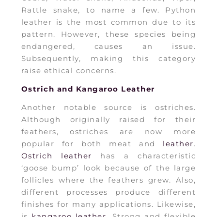
Rattle snake, to name a few. Python
leather is the most common due to its
pattern. However, these species being
endangered, causes an issue.
Subsequently, making this category
raise ethical concerns.
Ostrich and Kangaroo Leather
Another notable source is ostriches.
Although originally raised for their
feathers, ostriches are now more
popular for both meat and
leather
.
Ostrich leather
has a characteristic
‘goose bump’ look because of the large
follicles where the feathers grew. Also,
different processes produce different
finishes for many applications. Likewise,
is
kangaroo leather
. Strong and flexible