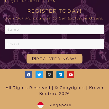
QUEEN'S KOLLECTION
REGISTER TODAY!
Join Our Mailing List to Get Exclusive Offers.
REGISTER NOW!
All Rights Reserved | © Copyrights | Krown
Kouture 2026
Singapore