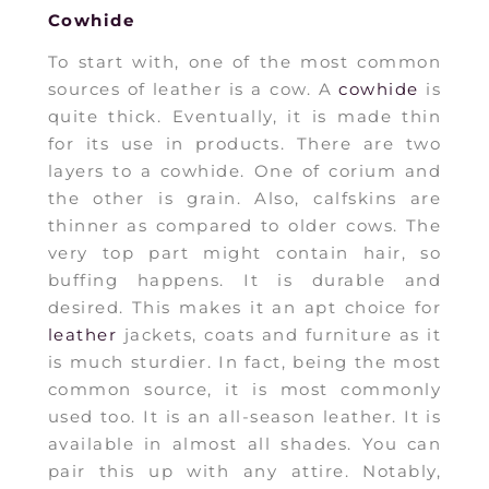
Cowhide
To start with, one of the most common
sources of leather is a cow. A
cowhide
is
quite thick. Eventually, it is made thin
for its use in products. There are two
layers to a cowhide. One of corium and
the other is grain. Also, calfskins are
thinner as compared to older cows. The
very top part might contain hair, so
buffing happens. It is durable and
desired. This makes it an apt choice for
leather
jackets, coats and furniture as it
is much sturdier. In fact, being the most
common source, it is most commonly
used too. It is an all-season leather. It is
available in almost all shades. You can
pair this up with any attire. Notably,