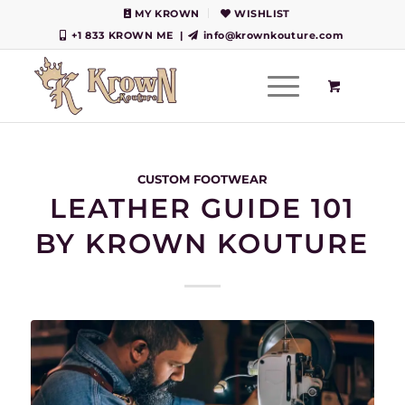
MY KROWN
WISHLIST
+1 833 KROWN ME
|
info@krownkouture.com
CUSTOM FOOTWEAR
LEATHER GUIDE 101
BY KROWN KOUTURE