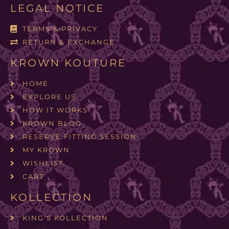
LEGAL NOTICE
TERMS & PRIVACY
RETURN & EXCHANGE
KROWN KOUTURE
HOME
EXPLORE US
HOW IT WORKS
KROWN BLOG
RESERVE FITTING SESSION
MY KROWN
WISHLIST
CART
KOLLECTION
KING'S KOLLECTION