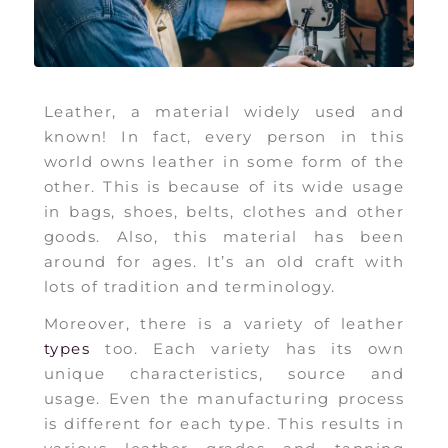
Leather, a material widely used and
known! In fact, every person in this
world owns leather in some form of the
other. This is because of its wide usage
in bags, shoes, belts, clothes and other
goods. Also, this material has been
around for ages. It’s an old craft with
lots of tradition and terminology.
Moreover, there is a variety of leather
types
too. Each variety has its own
unique characteristics, source and
usage. Even the manufacturing process
is different for each type. This results in