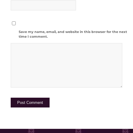
Save my name, email, and website in this browser for the next
time I comment.