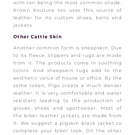
with tan being the most common shade.
Krown Kouture too uses this source of
leather for its custom shoes, belts and
jackets.
Other Cattle Skin
Another common form is sheepskin. Due
to its fleece, slippers and rugs are made
from it. The products come in soothing
colors. And sheepskin rugs add to the
aesthetic value of house or office. By the
same token, Pigs create a much denser
leather. It is very comfortable and water
resistant leading to the production of
gloves, shoes and sportswear. Most of
the biker leather jackets are made from
it. We suggest a pigskin black jacket to
complete your biker look. On the other