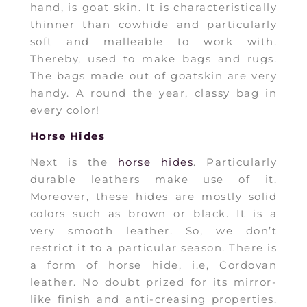
hand, is goat skin. It is characteristically
thinner than cowhide and particularly
soft and malleable to work with.
Thereby, used to make bags and rugs.
The bags made out of goatskin are very
handy. A round the year, classy bag in
every color!
Horse Hides
Next is the
horse hides
. Particularly
durable leathers make use of it.
Moreover, these hides are mostly solid
colors such as brown or black. It is a
very smooth leather. So, we don’t
restrict it to a particular season. There is
a form of horse hide, i.e, Cordovan
leather. No doubt prized for its mirror-
like finish and anti-creasing properties.