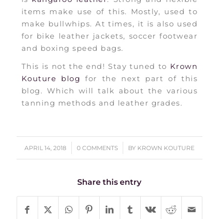
items make use of this. Mostly, used to
make bullwhips. At times, it is also used
for bike leather jackets, soccer footwear
and boxing speed bags.
This is not the end! Stay tuned to
Krown
Kouture blog
for the next part of this
blog. Which will talk about the various
tanning methods and leather grades.
/
/
APRIL 14, 2018
0 COMMENTS
BY
KROWN KOUTURE
Share this entry