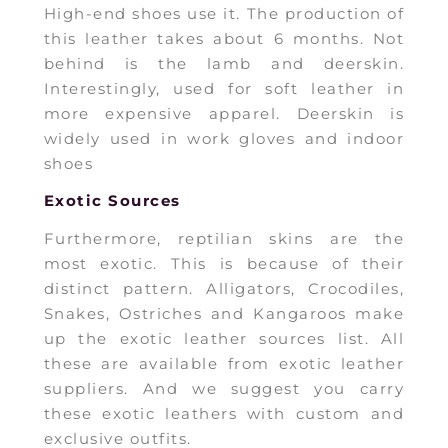
High-end shoes use it. The production of
this leather takes about 6 months. Not
behind is the lamb and deerskin.
Interestingly, used for soft leather in
more expensive apparel. Deerskin is
widely used in work gloves and indoor
shoes
Exotic Sources
Furthermore, reptilian skins are the
most exotic. This is because of their
distinct pattern. Alligators, Crocodiles,
Snakes, Ostriches and Kangaroos make
up the exotic leather sources list. All
these are available from exotic leather
suppliers. And we suggest you carry
these exotic leathers with custom and
exclusive outfits.