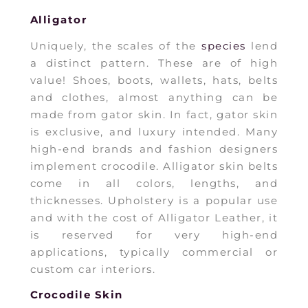
Alligator
Uniquely, the scales of the
species
lend
a distinct pattern. These are of high
value! Shoes, boots, wallets, hats, belts
and clothes, almost anything can be
made from gator skin. In fact, gator skin
is exclusive, and luxury intended. Many
high-end brands and fashion designers
implement crocodile. Alligator skin belts
come in all colors, lengths, and
thicknesses. Upholstery is a popular use
and with the cost of Alligator Leather, it
is reserved for very high-end
applications, typically commercial or
custom car interiors.
Crocodile Skin