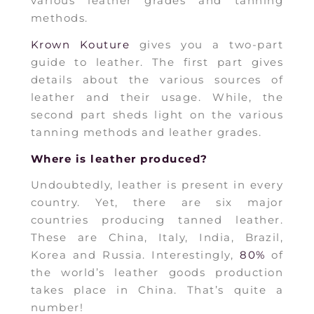
various leather grades and tanning
methods.
Krown Kouture
gives you a two-part
guide to leather. The first part gives
details about the various sources of
leather and their usage. While, the
second part sheds light on the various
tanning methods and leather grades.
Where is leather produced?
Undoubtedly, leather is present in every
country. Yet, there are six major
countries producing tanned leather.
These are China, Italy, India, Brazil,
Korea and Russia. Interestingly,
80%
of
the world’s leather goods production
takes place in China. That’s quite a
number!