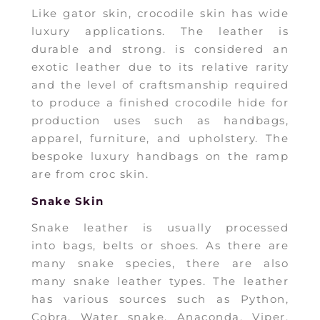
Like gator skin, crocodile skin has wide
luxury applications. The leather is
durable and strong. is considered an
exotic leather due to its relative rarity
and the level of craftsmanship required
to produce a finished crocodile hide for
production uses such as handbags,
apparel, furniture, and upholstery. The
bespoke luxury handbags on the ramp
are from croc skin.
Snake Skin
Snake leather is usually processed
into bags, belts or shoes. As there are
many snake species, there are also
many snake leather types. The leather
has various sources such as Python,
Cobra, Water snake, Anaconda, Viper,