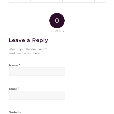
0
REPLIES
Leave a Reply
Want to join the discussion?
Feel free to contribute!
*
Name
*
Email
Website