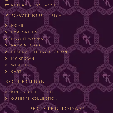
RETURN & EXCHANGE
KROWN KOUTURE
HOME
EXPLORE US
HOW IT WORKS
KROWN BLOG
RESERVE FITTING SESSION
MY KROWN
WISHLIST
CART
KOLLECTION
KING'S KOLLECTION
QUEEN'S KOLLECTION
REGISTER TODAY!