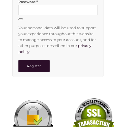
*
Password
Your personal data will be used to support
your experience throughout this website,
to manage access to your account, and for
other purposes described in our
privacy
policy
.
Register