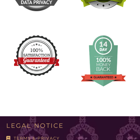
LEGAL NOTICE
TERMS & PRIVACY