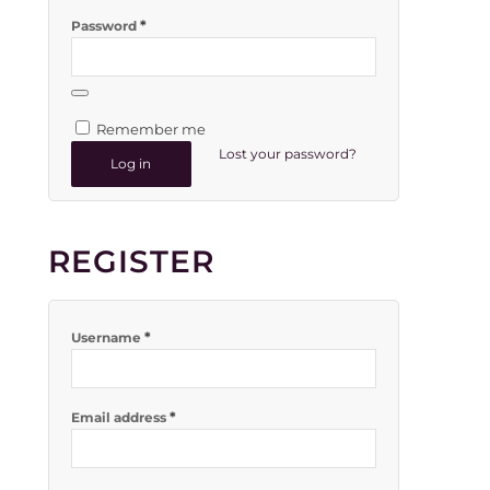
*
Password
Remember me
Lost your password?
Log in
REGISTER
*
Username
*
Email address