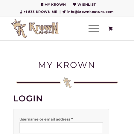
MY KROWN
WISHLIST
+1 833 KROWN ME
|
info@krownkouture.com
MY KROWN
LOGIN
*
Username or email address