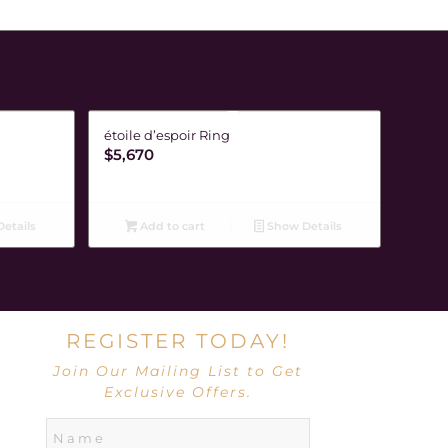
étoile d’espoir Ring
$
5,670
etails
Add to cart
Show Details
REGISTER TODAY!
Join Our Mailing List to Get
Exclusive Offers.