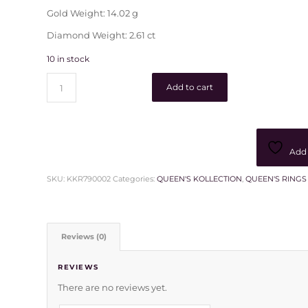
Gold Weight: 14.02 g
Diamond Weight: 2.61 ct
10 in stock
Add to cart
Add 
SKU:
KKR790002
Categories:
QUEEN'S KOLLECTION
,
QUEEN'S RINGS
Reviews (0)
REVIEWS
There are no reviews yet.