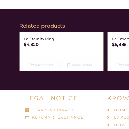
Related products
La Eternity Ring
La Emera
$
4,320
$
6,885
Add to cart
Show Details
Add 
LEGAL NOTICE
KROW
TERMS & PRIVACY
HOME
RETURN & EXCHANGE
EXPL
HOW 