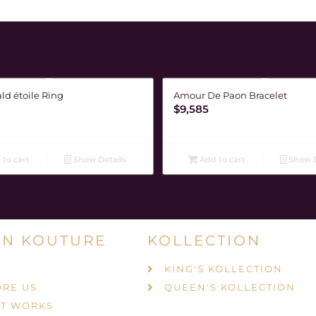
ld étoile Ring
Amour De Paon Bracelet
$
9,585
to cart
Show Details
Add to cart
Show D
N KOUTURE
KOLLECTION
KING'S KOLLECTION
ORE US
QUEEN'S KOLLECTION
IT WORKS