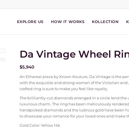
EXPLORE US
HOW IT WORKS
KOLLECTION
Da Vintage Wheel Ri
$
5,940
An Ethereal piece by Krown Kouture, Da Vintage is the perf
with the exquisite and strong women of the Victorian and As
crafted ring is sure to make you feel like royalty.
The brilliantly-cut diamonds arranged in a circle lend the 
luxurious charm. The ring has been meticulously rendered 
handpicked diamonds and the lustrous gold have been handcr
to showcase your romance for your loved ones and make the
Gold Color: Yellow 14k