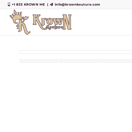
+1 833 KROWN ME
|
info@krownkouture.com