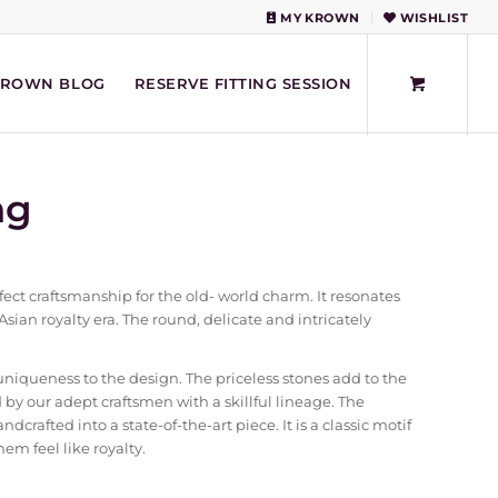
MY KROWN
WISHLIST
KROWN BLOG
RESERVE FITTING SESSION
ng
ect craftsmanship for the old- world charm. It resonates
ian royalty era. The round, delicate and intricately
uniqueness to the design. The priceless stones add to the
by our adept craftsmen with a skillful lineage. The
afted into a state-of-the-art piece. It is a classic motif
m feel like royalty.