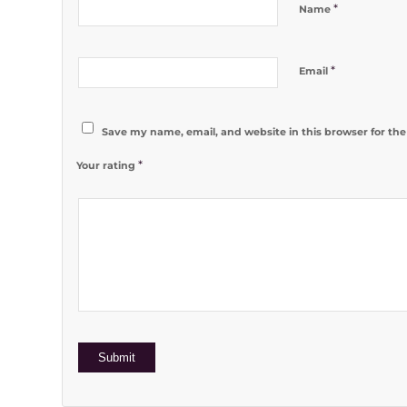
*
Name
*
Email
Save my name, email, and website in this browser for th
*
Your rating
1
2 of 5
3 of 5
4 of 5
5 of 5 stars
of
stars
stars
stars
5
stars