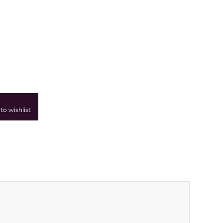
to wishlist