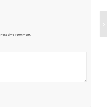
e next time I comment.