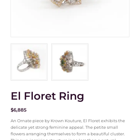
El Floret Ring
$
6,885
An Ornate piece by Krown Kouture, El Floret exhibits the
delicate yet strong feminine appeal. The petite small
flowers arranging themselves to form a beautiful cluster.