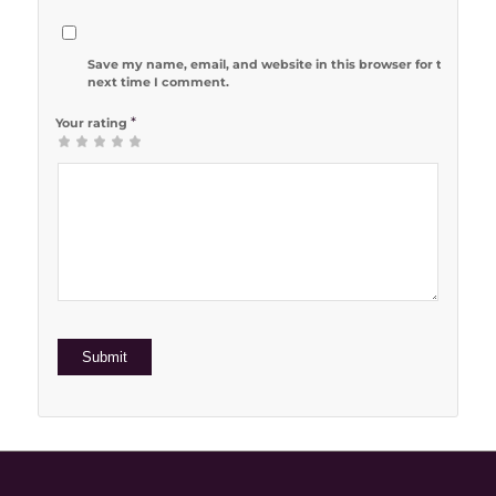
Save my name, email, and website in this browser for the
next time I comment.
*
Your rating
1
2 of 5
3 of 5
4 of 5
5 of 5 stars
of
stars
stars
stars
5
stars