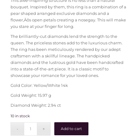
This awe-inspiring structure is no less than a natural
bouquet. Inspired by them, this ring is a combination of a
pear shaped arranged exclusive diamonds and a
flower‚Äôs open petals creating a nosegay. This will make
you stare at your finger for long.
The brilliantly-cut diamonds lend the strength to the
queen. The priceless stones add to the luxurious charm.
The ring has been meticulously rendered by our adept
craftsmen with a skillful lineage. The handpicked
diamonds and the lustrous gold have been handcrafted
into a state-of-the-art piece. It is a classic motif to
showcase your romance for your loved ones.
Gold Color: Yellow/White 14k
Gold Weight: 15.97 g
Diamond Weight: 2.94 ct
10 in stock
Add to cart