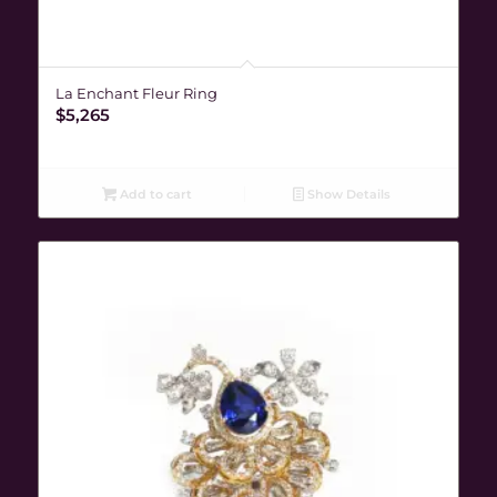
La Enchant Fleur Ring
$
5,265
Add to cart
Show Details