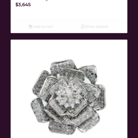
$
3,645
Add to cart
Show Details