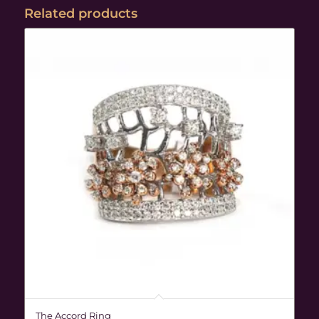
Related products
The Accord Ring