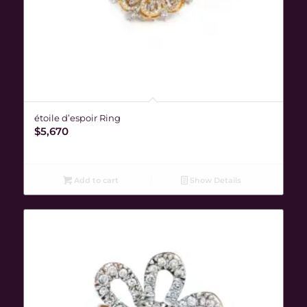
étoile d’espoir Ring
$
5,670
Add to cart
Show Details