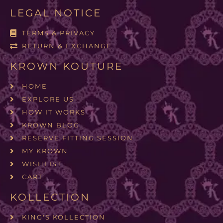
LEGAL NOTICE
TERMS & PRIVACY
RETURN & EXCHANGE
KROWN KOUTURE
HOME
EXPLORE US
HOW IT WORKS
KROWN BLOG
RESERVE FITTING SESSION
MY KROWN
WISHLIST
CART
KOLLECTION
KING'S KOLLECTION