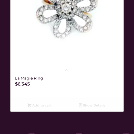
La Magie Ring
$
6,345
Add to cart
Show Details