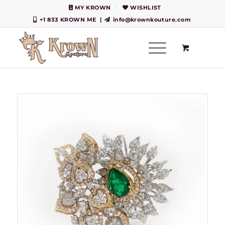
MY KROWN
WISHLIST
+1 833 KROWN ME
|
info@krownkouture.com