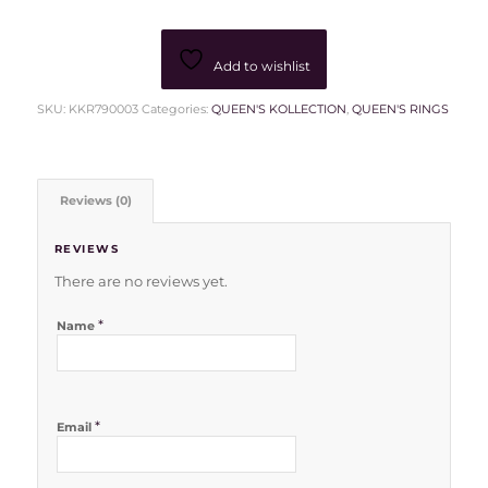
Add to wishlist
SKU:
KKR790003
Categories:
QUEEN'S KOLLECTION
,
QUEEN'S RINGS
Reviews (0)
REVIEWS
There are no reviews yet.
*
Name
*
Email