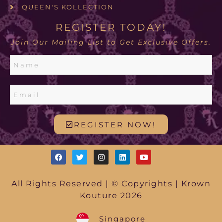
QUEEN'S KOLLECTION
REGISTER TODAY!
Join Our Mailing List to Get Exclusive Offers.
REGISTER NOW!
All Rights Reserved | © Copyrights | Krown
Kouture 2026
Singapore