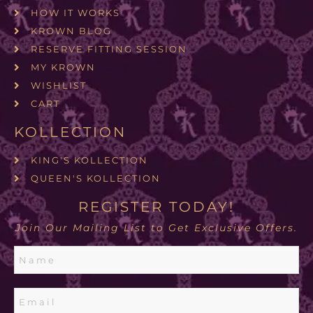
HOW IT WORKS
KROWN BLOG
RESERVE FITTING SESSION
MY KROWN
WISHLIST
CART
KOLLECTION
KING'S KOLLECTION
QUEEN'S KOLLECTION
REGISTER TODAY!
Join Our Mailing List to Get Exclusive Offers.