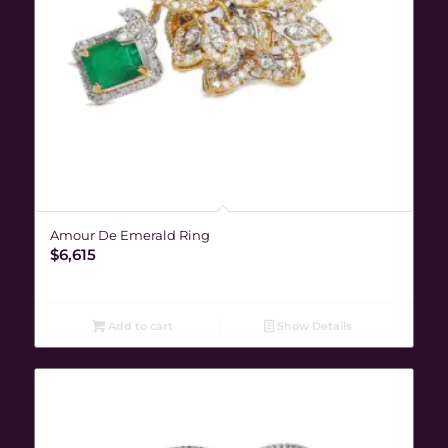
Amour De Emerald Ring
$
6,615
Add to cart
Show Details