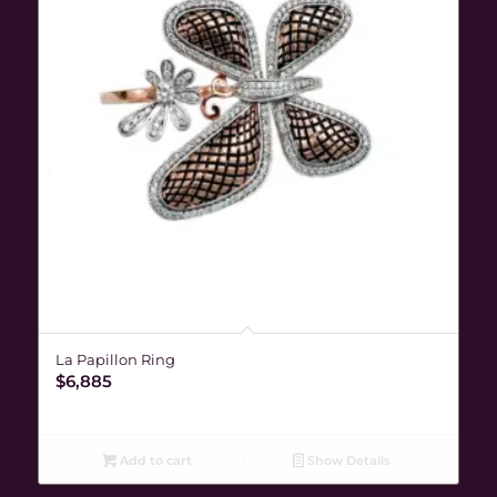
La Papillon Ring
$
6,885
Add to cart
Show Details