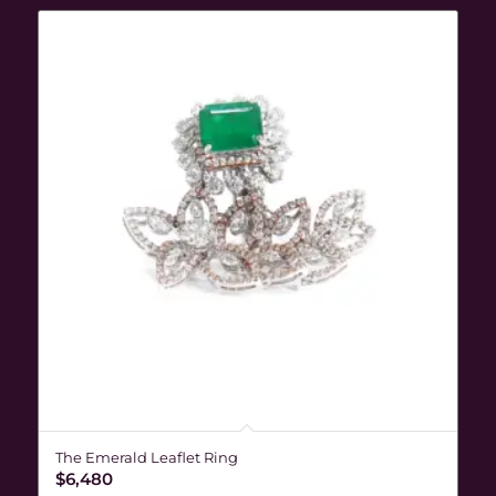
The Emerald Leaflet Ring
$
6,480