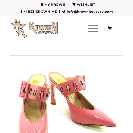
MY KROWN
WISHLIST
+1 833 KROWN ME
|
info@krownkouture.com