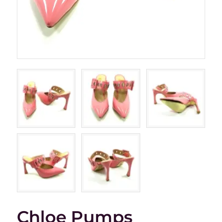
Chloe Pumps