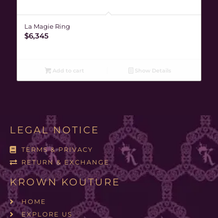
La Magie Ring
$
6,345
Add to cart
Show Details
LEGAL NOTICE
TERMS & PRIVACY
RETURN & EXCHANGE
KROWN KOUTURE
HOME
EXPLORE US