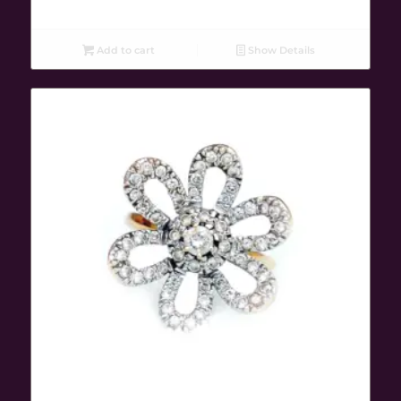
Add to cart
Show Details