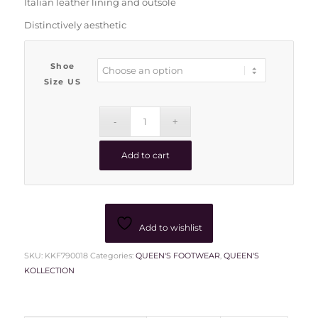
Italian leather lining and outsole
Distinctively aesthetic
Shoe
Size US
Add to cart
Add to wishlist
SKU:
KKF790018
Categories:
QUEEN'S FOOTWEAR
,
QUEEN'S
KOLLECTION