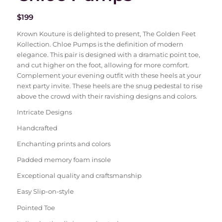
$
199
Krown Kouture is delighted to present, The Golden Feet
Kollection. Chloe Pumps is the definition of modern
elegance. This pair is designed with a dramatic point toe,
and cut higher on the foot, allowing for more comfort.
Complement your evening outfit with these heels at your
next party invite. These heels are the snug pedestal to rise
above the crowd with their ravishing designs and colors.
Intricate Designs
Handcrafted
Enchanting prints and colors
Padded memory foam insole
Exceptional quality and craftsmanship
Easy Slip-on-style
Pointed Toe