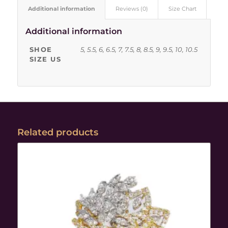
Additional information
Reviews (0)
Size Chart
Additional information
SHOE
5, 5.5, 6, 6.5, 7, 7.5, 8, 8.5, 9, 9.5, 10, 10.5
SIZE US
Related products