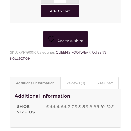
Add to cart
Add to wishlist
SKU:
KKF790010
Categories:
QUEEN'S FOOTWEAR
,
QUEEN'S
KOLLECTION
Additional information
Reviews (0)
Size Chart
Additional information
SHOE
5, 5.5, 6, 6.5, 7, 7.5, 8, 8.5, 9, 9.5, 10, 10.5
SIZE US