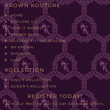
KROWN KOUTURE
HOME
EXPLORE US
HOW IT WORKS
KROWN BLOG
RESERVE FITTING SESSION
MY KROWN
WISHLIST
CART
KOLLECTION
KING'S KOLLECTION
QUEEN'S KOLLECTION
REGISTER TODAY!
Join Our Mailing List to Get Exclusive Offers.