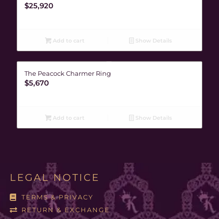
$
25,920
Add to cart
Show Details
The Peacock Charmer Ring
$
5,670
Add to cart
Show Details
LEGAL NOTICE
TERMS & PRIVACY
RETURN & EXCHANGE