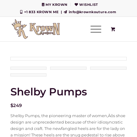
MY KROWN
WISHLIST
+1 833 KROWN ME
|
info@krownkouture.com
Shelby Pumps
$
249
Shelby Pumps, the pioneering master of women‚Äôs shoe
design are unprecedented because of their idiosyncratic
design and craft. The newfangled heels are for the lady on
a mission! These heels are the snug pedestal to rise above