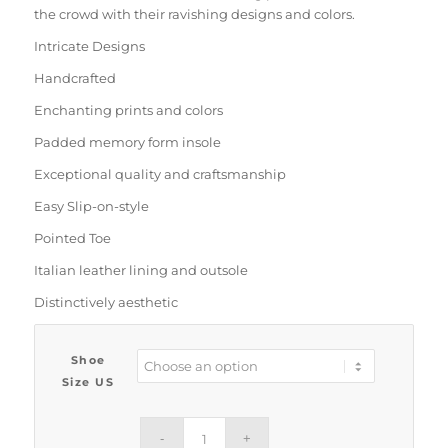
the crowd with their ravishing designs and colors.
Intricate Designs
Handcrafted
Enchanting prints and colors
Padded memory form insole
Exceptional quality and craftsmanship
Easy Slip-on-style
Pointed Toe
Italian leather lining and outsole
Distinctively aesthetic
Shoe
Size US