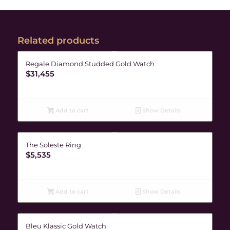
Related products
Regale Diamond Studded Gold Watch
$
31,455
Add to cart
Show Details
The Soleste Ring
$
5,535
Add to cart
Show Details
Bleu Klassic Gold Watch