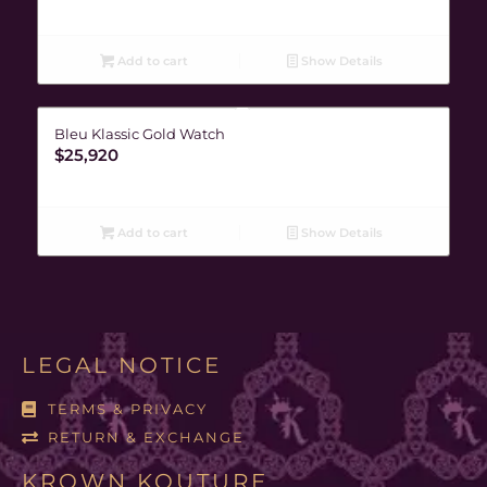
Add to cart
Show Details
Bleu Klassic Gold Watch
$
25,920
Add to cart
Show Details
LEGAL NOTICE
TERMS & PRIVACY
RETURN & EXCHANGE
KROWN KOUTURE