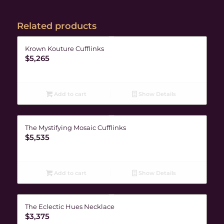
Related products
Krown Kouture Cufflinks
$
5,265
Add to cart
Show Details
The Mystifying Mosaic Cufflinks
$
5,535
Add to cart
Show Details
The Eclectic Hues Necklace
$
3,375