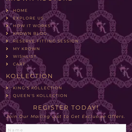
HOME
EXPLORE US
HOW IT WORKS
KROWN BLOG
RESERVE FITTING SESSION
MY KROWN
WISHLIST
CART
KOLLECTION
KING'S KOLLECTION
QUEEN'S KOLLECTION
REGISTER TODAY!
Join Our Mailing List to Get Exclusive Offers.