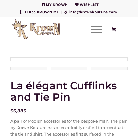
MY KROWN
WISHLIST
+1 833 KROWN ME
|
info@krownkouture.com
La élégant Cufflinks
and Tie Pin
$
6,885
A pair of Modish accessories for the bespoke man. The pair
by Krown Kouture has been adroitly crafted to accentuate
the tie and shirt. The accessories first surfaced in the