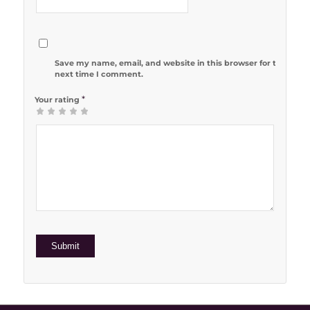
Save my name, email, and website in this browser for the
next time I comment.
*
Your rating
1
2 of 5
3 of 5
4 of 5
5 of 5 stars
of
stars
stars
stars
5
stars