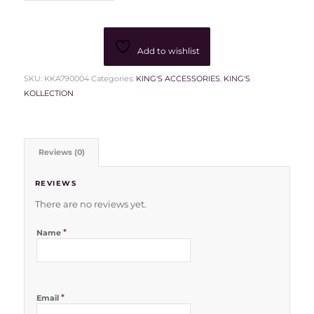
Add to wishlist
SKU:
KKA790004
Categories:
KING'S ACCESSORIES
,
KING'S
KOLLECTION
Reviews (0)
REVIEWS
There are no reviews yet.
*
Name
*
Email