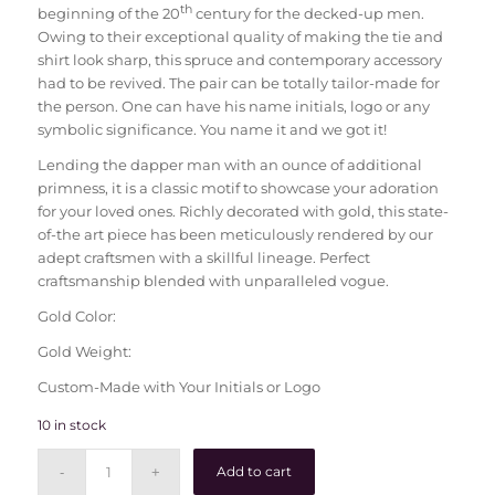
th
beginning of the 20
century for the decked-up men.
Owing to their exceptional quality of making the tie and
shirt look sharp, this spruce and contemporary accessory
had to be revived. The pair can be totally tailor-made for
the person. One can have his name initials, logo or any
symbolic significance. You name it and we got it!
Lending the dapper man with an ounce of additional
primness, it is a classic motif to showcase your adoration
for your loved ones. Richly decorated with gold, this state-
of-the art piece has been meticulously rendered by our
adept craftsmen with a skillful lineage. Perfect
craftsmanship blended with unparalleled vogue.
Gold Color:
Gold Weight:
Custom-Made with Your Initials or Logo
10 in stock
Add to cart